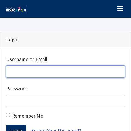
Login
Username or Email
Password
Remember Me
Login
Forgot Your Password?