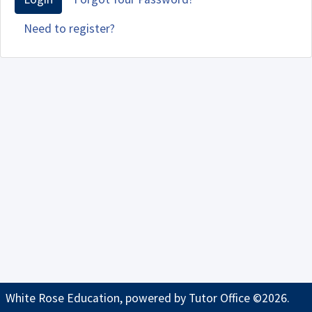
Need to register?
White Rose Education, powered by
Tutor Office
©2026.